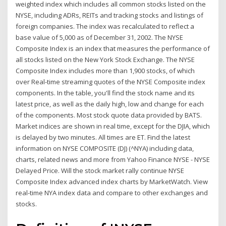
weighted index which includes all common stocks listed on the
NYSE, including ADRs, REITs and tracking stocks and listings of
foreign companies. The index was recalculated to reflect a
base value of 5,000 as of December 31, 2002. The NYSE
Composite Index is an index that measures the performance of
all stocks listed on the New York Stock Exchange. The NYSE
Composite Index includes more than 1,900 stocks, of which
over Real-time streaming quotes of the NYSE Composite index
components. In the table, you'll find the stock name and its
latest price, as well as the daily high, low and change for each
of the components. Most stock quote data provided by BATS.
Market indices are shown in real time, except for the DJIA, which
is delayed by two minutes. All times are ET. Find the latest
information on NYSE COMPOSITE (DJ) (^NYA) including data,
charts, related news and more from Yahoo Finance NYSE - NYSE
Delayed Price. Will the stock market rally continue NYSE
Composite Index advanced index charts by MarketWatch. View
real-time NYA index data and compare to other exchanges and
stocks.