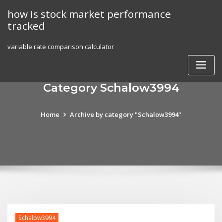
Skip
how is stock market performance
to
tracked
content
variable rate comparison calculator
Category Schalow3994
Home
Archive by category "Schalow3994"
Schalow3994