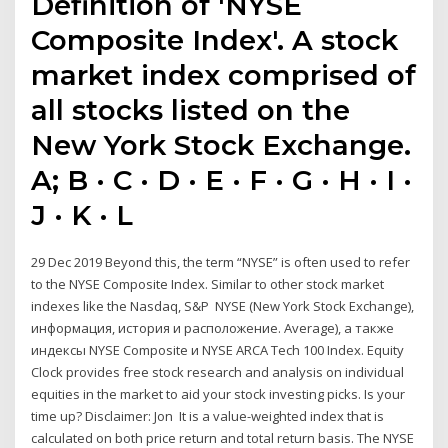
Definition of 'NYSE
Composite Index'. A stock
market index comprised of
all stocks listed on the
New York Stock Exchange.
A; B · C · D · E · F · G · H · I ·
J · K · L
29 Dec 2019 Beyond this, the term “NYSE” is often used to refer
to the NYSE Composite Index. Similar to other stock market
indexes like the Nasdaq, S&P NYSE (New York Stock Exchange),
информация, история и расположение. Average), а также
индексы NYSE Composite и NYSE ARCA Tech 100 Index. Equity
Clock provides free stock research and analysis on individual
equities in the market to aid your stock investing picks. Is your
time up? Disclaimer: Jon It is a value-weighted index that is
calculated on both price return and total return basis. The NYSE