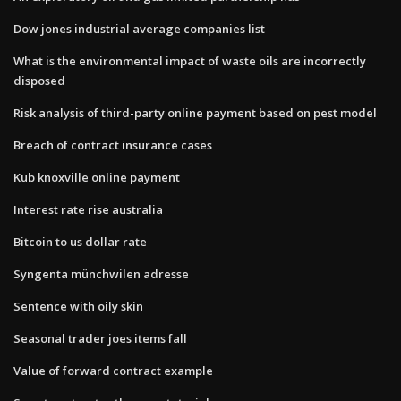
Dow jones industrial average companies list
What is the environmental impact of waste oils are incorrectly
disposed
Risk analysis of third-party online payment based on pest model
Breach of contract insurance cases
Kub knoxville online payment
Interest rate rise australia
Bitcoin to us dollar rate
Syngenta münchwilen adresse
Sentence with oily skin
Seasonal trader joes items fall
Value of forward contract example