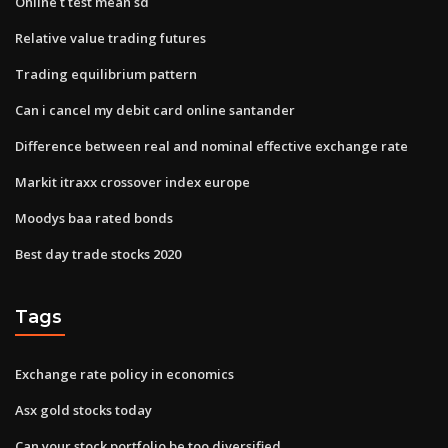
Online t test mean sd
Relative value trading futures
Trading equilibrium pattern
Can i cancel my debit card online santander
Difference between real and nominal effective exchange rate
Markit itraxx crossover index europe
Moodys baa rated bonds
Best day trade stocks 2020
Tags
Exchange rate policy in economics
Asx gold stocks today
Can your stock portfolio be too diversified