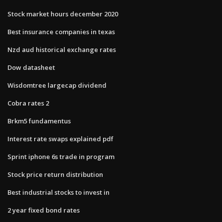
Stock market hours december 2020
Best insurance companies in texas
Nzd aud historical exchange rates
Dow datasheet
Wisdomtree largecap dividend
Cobra rates 2
Brkm5 fundamentus
Interest rate swaps explained pdf
Sprint iphone 6s trade in program
Stock price return distribution
Best industrial stocks to invest in
2 year fixed bond rates