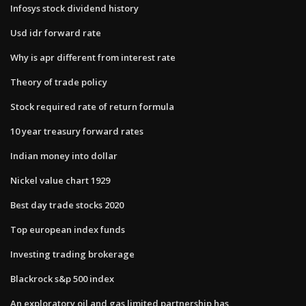
Infosys stock dividend history
Usd idr forward rate
Why is apr different from interest rate
Theory of trade policy
Stock required rate of return formula
10 year treasury forward rates
Indian money into dollar
Nickel value chart 1929
Best day trade stocks 2020
Top european index funds
Investing trading brokerage
Blackrock s&p 500 index
An exploratory oil and gas limited partnership has