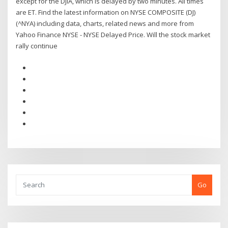
except for the DJIA, which is delayed by two minutes. All times
are ET. Find the latest information on NYSE COMPOSITE (DJ)
(^NYA) including data, charts, related news and more from
Yahoo Finance NYSE - NYSE Delayed Price. Will the stock market
rally continue
Go