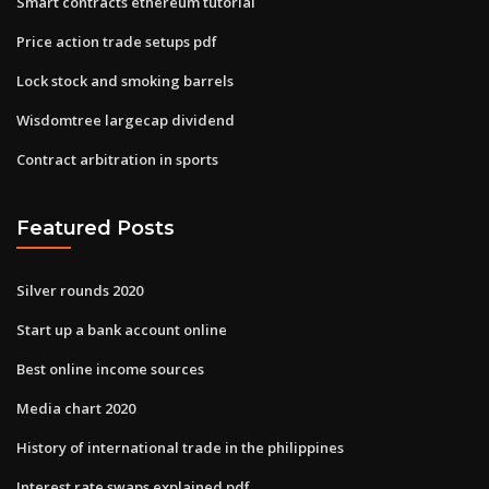
Smart contracts ethereum tutorial
Price action trade setups pdf
Lock stock and smoking barrels
Wisdomtree largecap dividend
Contract arbitration in sports
Featured Posts
Silver rounds 2020
Start up a bank account online
Best online income sources
Media chart 2020
History of international trade in the philippines
Interest rate swaps explained pdf