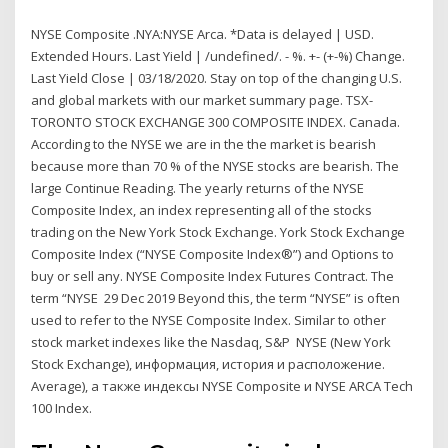
NYSE Composite .NYA:NYSE Arca. *Data is delayed | USD.
Extended Hours. Last Yield | /undefined/. - %. +- (+-%) Change.
Last Yield Close | 03/18/2020. Stay on top of the changing U.S.
and global markets with our market summary page. TSX-
TORONTO STOCK EXCHANGE 300 COMPOSITE INDEX. Canada.
According to the NYSE we are in the the market is bearish
because more than 70 % of the NYSE stocks are bearish. The
large Continue Reading. The yearly returns of the NYSE
Composite Index, an index representing all of the stocks
trading on the New York Stock Exchange. York Stock Exchange
Composite Index (“NYSE Composite Index®”) and Options to
buy or sell any. NYSE Composite Index Futures Contract. The
term “NYSE 29 Dec 2019 Beyond this, the term “NYSE” is often
used to refer to the NYSE Composite Index. Similar to other
stock market indexes like the Nasdaq, S&P NYSE (New York
Stock Exchange), информация, история и расположение.
Average), а также индексы NYSE Composite и NYSE ARCA Tech
100 Index.