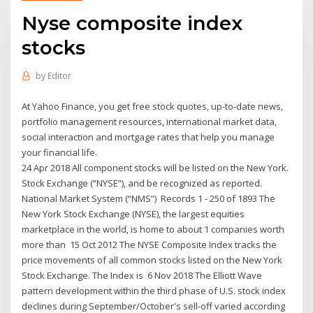
Nyse composite index
stocks
by
Editor
At Yahoo Finance, you get free stock quotes, up-to-date news,
portfolio management resources, international market data,
social interaction and mortgage rates that help you manage
your financial life.
24 Apr 2018 All component stocks will be listed on the New York.
Stock Exchange (“NYSE”), and be recognized as reported.
National Market System (“NMS”) Records 1 - 250 of 1893 The
New York Stock Exchange (NYSE), the largest equities
marketplace in the world, is home to about 1 companies worth
more than 15 Oct 2012 The NYSE Composite Index tracks the
price movements of all common stocks listed on the New York
Stock Exchange. The Index is 6 Nov 2018 The Elliott Wave
pattern development within the third phase of U.S. stock index
declines during September/October's sell-off varied according