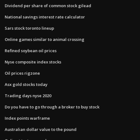
Dividend per share of common stock gilead
National savings interest rate calculator
Sars stock toronto lineup
Online games similar to animal crossing
Refined soybean oil prices
Nyse composite index stocks
Oil prices rigzone
Asx gold stocks today
Trading days nyse 2020
Do you have to go through a broker to buy stock
Index points warframe
Australian dollar value to the pound