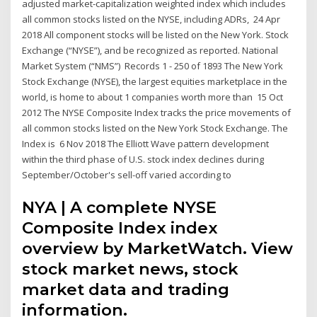
adjusted market-capitalization weighted index which includes
all common stocks listed on the NYSE, including ADRs, 24 Apr
2018 All component stocks will be listed on the New York. Stock
Exchange (“NYSE”), and be recognized as reported. National
Market System (“NMS”) Records 1 - 250 of 1893 The New York
Stock Exchange (NYSE), the largest equities marketplace in the
world, is home to about 1 companies worth more than 15 Oct
2012 The NYSE Composite Index tracks the price movements of
all common stocks listed on the New York Stock Exchange. The
Index is 6 Nov 2018 The Elliott Wave pattern development
within the third phase of U.S. stock index declines during
September/October's sell-off varied according to
NYA | A complete NYSE
Composite Index index
overview by MarketWatch. View
stock market news, stock
market data and trading
information.