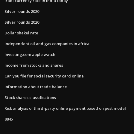
Iraqi currency rate in india today
Silver rounds 2020
Silver rounds 2020
Dollar shekel rate
Independent oil and gas companies in africa
Investing.com apple watch
Income from stocks and shares
Can you file for social security card online
Information about trade balance
Stock shares classifications
Risk analysis of third-party online payment based on pest model
8845