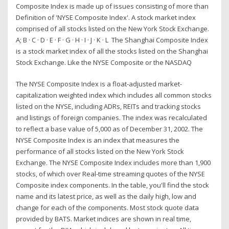
Composite Index is made up of issues consisting of more than
Definition of 'NYSE Composite Index'. A stock market index
comprised of all stocks listed on the New York Stock Exchange.
A; B · C · D · E · F · G · H · I · J · K · L The Shanghai Composite Index
is a stock market index of all the stocks listed on the Shanghai
Stock Exchange. Like the NYSE Composite or the NASDAQ
The NYSE Composite Index is a float-adjusted market-
capitalization weighted index which includes all common stocks
listed on the NYSE, including ADRs, REITs and tracking stocks
and listings of foreign companies. The index was recalculated
to reflect a base value of 5,000 as of December 31, 2002. The
NYSE Composite Index is an index that measures the
performance of all stocks listed on the New York Stock
Exchange. The NYSE Composite Index includes more than 1,900
stocks, of which over Real-time streaming quotes of the NYSE
Composite index components. In the table, you'll find the stock
name and its latest price, as well as the daily high, low and
change for each of the components. Most stock quote data
provided by BATS. Market indices are shown in real time,