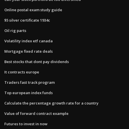
Online postal exam study guide
$5 silver certificate 1934c
Oil rig parts
Volatility index etf canada
Mortgage fixed rate deals
Best stocks that dont pay dividends
It contracts europe
Traders fast track program
Top european index funds
Calculate the percentage growth rate for a country
Value of forward contract example
Futures to invest in now