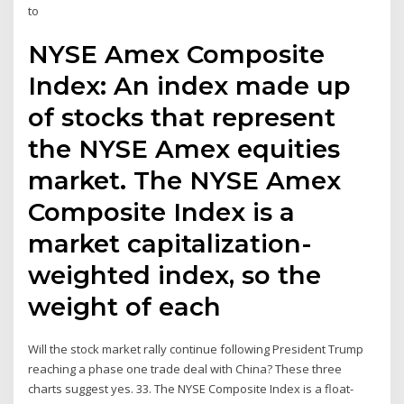
to
NYSE Amex Composite
Index: An index made up
of stocks that represent
the NYSE Amex equities
market. The NYSE Amex
Composite Index is a
market capitalization-
weighted index, so the
weight of each
Will the stock market rally continue following President Trump
reaching a phase one trade deal with China? These three
charts suggest yes. 33. The NYSE Composite Index is a float-