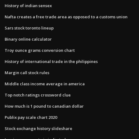
History of indian sensex
Nafta creates a free trade area as opposed to a customs union
Sars stock toronto lineup
Binary online calculator
Troy ounce grams conversion chart
History of international trade in the philippines
Margin call stock rules
Middle class income average in america
Top notch ratings crossword clue
How much is 1 pound to canadian dollar
Publix pay scale chart 2020
Stock exchange history slideshare