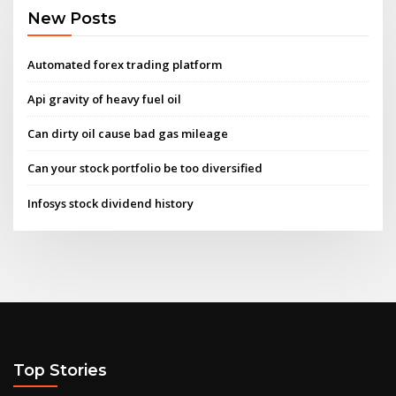
New Posts
Automated forex trading platform
Api gravity of heavy fuel oil
Can dirty oil cause bad gas mileage
Can your stock portfolio be too diversified
Infosys stock dividend history
Top Stories