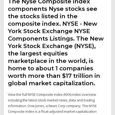
The Nyse Composite index
components Nyse stocks see
the stocks listed in the
composite index. NYSE - New
York Stock Exchange NYSE
Components Listings. The New
York Stock Exchange (NYSE),
the largest equities
marketplace in the world, is
home to about 1 companies
worth more than $17 trillion in
global market capitalization.
View the full NYSE Composite Index (NYA) index overview
including the latest stock market news, data and trading
information. Dow Jones, a News Corp company. The NYSE
Composite Index is a float-adjusted market-capitalization