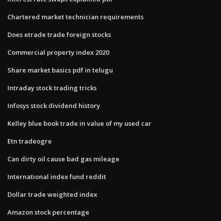
Chartered market technician requirements
Does etrade trade foreign stocks
Commercial property index 2020
Share market basics pdf in telugu
Intraday stock trading tricks
Infosys stock dividend history
Kelley blue book trade in value of my used car
Etn tradeogre
Can dirty oil cause bad gas mileage
International index fund reddit
Dollar trade weighted index
Amazon stock percentage